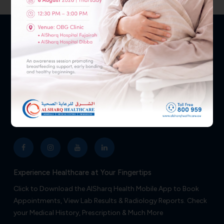
Medicine
Medicine
Your health and well-being are our top priorities, so don’t
hesitate to reach out—we’re ready to assist you 24/7.
NEED HELP?
800 959
Follow Us
Experience Healthcare at Your Fingertips
Click to Download the AlSharq Health Mobile App to Book
Appointments, View Lab Results & Radiology Reports. Check
your Medical History, Prescription & Much More