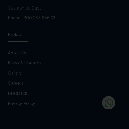
Cosmomed Dubai
Phone :
800 267 666 33
Explore
About Us
News & Updates
Gallery
Careers
Feedback
Privacy Policy