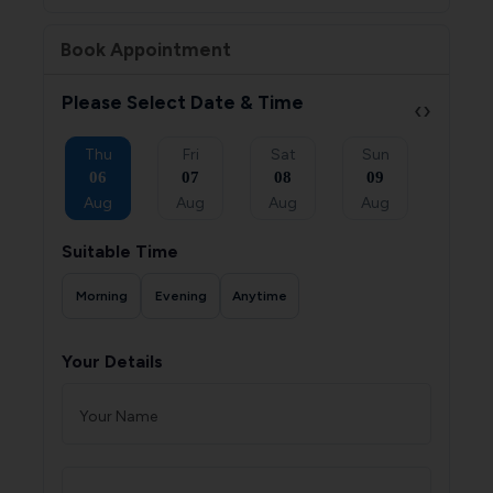
Book Appointment
Please Select Date & Time
‹
›
Sat
Thu
Fri
Sat
Sun
Mon
05
06
07
08
09
10
Sep
Aug
Aug
Aug
Aug
Aug
Suitable Time
Morning
Evening
Anytime
Your Details