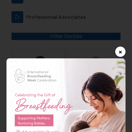
Professional Associates
Other Doctors
×
Dr. Shweta Keyur
Dr. Amir Adil
Thakkar
Mohamed Ali
Specialist – Internal
Specialist – Internal