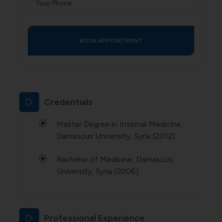
Credentials
Master Degree in Internal Medicine,
Damascus University, Syria (2012)
Bachelor of Medicine, Damascus
University, Syria (2006)
Professional Experience