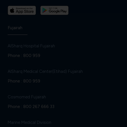
Fujairah
AlSharq Hospital Fujairah
Phone :
800 959
AlSharq Medical Center(Etihad) Fujairah
Phone :
800 959
Cosmomed Fujairah
Phone :
800 267 666 33
Marine Medical Division