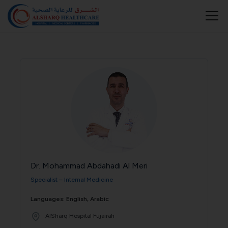
Dr. Mohammad Abdahadi Al Meri
Specialist – Internal Medicine
Languages: English, Arabic
AlSharq Hospital Fujairah