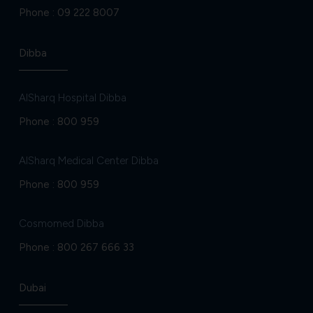
Phone :
09 222 8007
Dibba
AlSharq Hospital Dibba
Phone :
800 959
AlSharq Medical Center Dibba
Phone :
800 959
Cosmomed Dibba
Phone :
800 267 666 33
Dubai