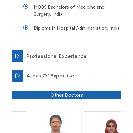
MBBS Bachelors of Medicine and
Surgery, India
Diploma in Hospital Administration, India
Professional Experience
Areas Of Expertise
Other Doctors