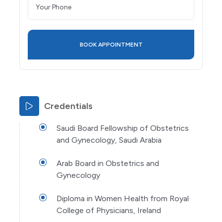
Credentials
Saudi Board Fellowship of Obstetrics
and Gynecology, Saudi Arabia
Arab Board in Obstetrics and
Gynecology
Diploma in Women Health from Royal
College of Physicians, Ireland