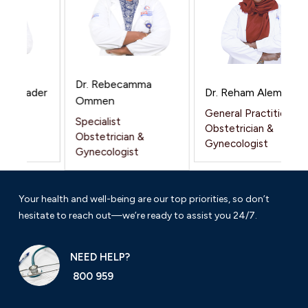
Dr. Rebecamma
 Alnader
Dr. Reham Alemam
Ommen
General Practitioner
Specialist
 &
Obstetrician &
Obstetrician &
t
Gynecologist
Gynecologist
Your health and well-being are our top priorities, so don’t
hesitate to reach out—we’re ready to assist you 24/7.
NEED HELP?
800 959