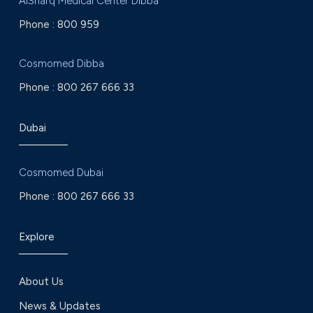
AlSharq Medical Center Dibba
Phone :
800 959
Cosmomed Dibba
Phone :
800 267 666 33
Dubai
Cosmomed Dubai
Phone :
800 267 666 33
Explore
About Us
News & Updates