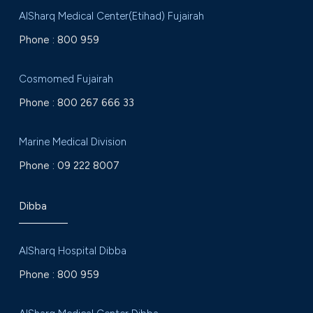
AlSharq Medical Center(Etihad) Fujairah
Phone :
800 959
Cosmomed Fujairah
Phone :
800 267 666 33
Marine Medical Division
Phone :
09 222 8007
Dibba
AlSharq Hospital Dibba
Phone :
800 959