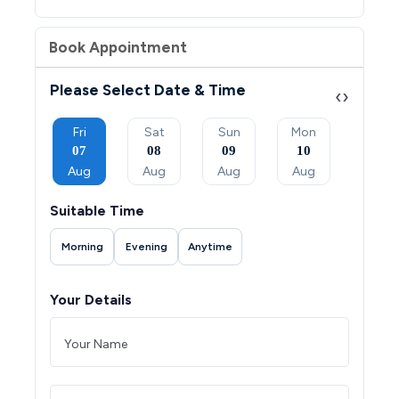
Book Appointment
Please Select Date & Time
‹
›
Sun
Fri
Sat
Sun
Mon
Tue
06
07
08
09
10
11
Sep
Aug
Aug
Aug
Aug
Aug
Suitable Time
Morning
Evening
Anytime
Your Details