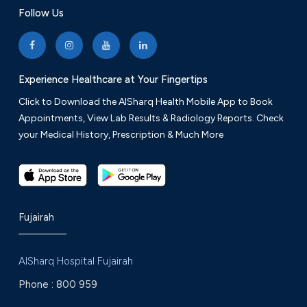
Follow Us
Experience Healthcare at Your Fingertips
Click to Download the AlSharq Health Mobile App to Book
Appointments, View Lab Results & Radiology Reports. Check
your Medical History, Prescription & Much More
Fujairah
AlSharq Hospital Fujairah
Phone :
800 959