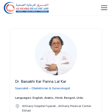
Dr. Baisakhi Kar Panna Lal Kar
Specialist – Obstetrician & Gynecologist
Languages: English, Arabic, Hindi, Bengoli, Urdu
AlSharq Hospital Fujairah , AlSharq Medical Center
Etihad