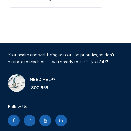
Your health and well-being are our top priorities, so don’t
hesitate to reach out—we’re ready to assist you 24/7.
NEED HELP?
800 959
Follow Us