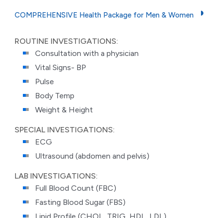
COMPREHENSIVE Health Package for Men & Women
ROUTINE INVESTIGATIONS:
Consultation with a physician
Vital Signs- BP
Pulse
Body Temp
Weight & Height
SPECIAL INVESTIGATIONS:
ECG
Ultrasound (abdomen and pelvis)
LAB INVESTIGATIONS:
Full Blood Count (FBC)
Fasting Blood Sugar (FBS)
Lipid Profile (CHOL, TRIG, HDL, LDL)