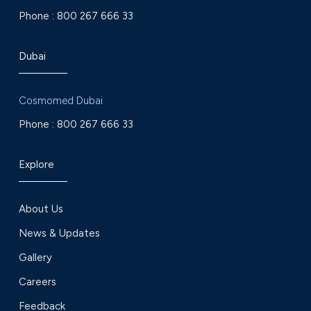
Phone :
800 267 666 33
Dubai
Cosmomed Dubai
Phone :
800 267 666 33
Explore
About Us
News & Updates
Gallery
Careers
Feedback