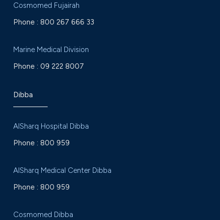
Cosmomed Fujairah
Phone :
800 267 666 33
Marine Medical Division
Phone :
09 222 8007
Dibba
AlSharq Hospital Dibba
Phone :
800 959
AlSharq Medical Center Dibba
Phone :
800 959
Cosmomed Dibba