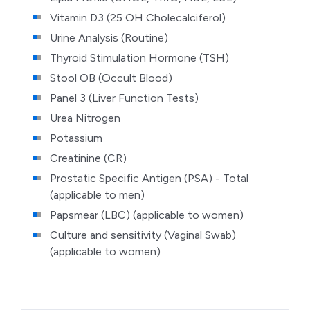
Vitamin D3 (25 OH Cholecalciferol)
Urine Analysis (Routine)
Thyroid Stimulation Hormone (TSH)
Stool OB (Occult Blood)
Panel 3 (Liver Function Tests)
Urea Nitrogen
Potassium
Creatinine (CR)
Prostatic Specific Antigen (PSA) - Total
(applicable to men)
Papsmear (LBC) (applicable to women)
Culture and sensitivity
(Vaginal Swab)
(applicable to women)