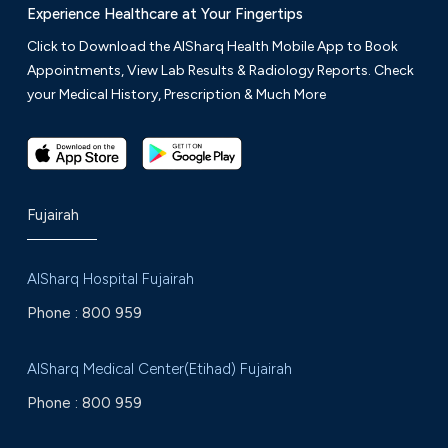
Experience Healthcare at Your Fingertips
Click to Download the AlSharq Health Mobile App to Book
Appointments, View Lab Results & Radiology Reports. Check
your Medical History, Prescription & Much More
Fujairah
AlSharq Hospital Fujairah
Phone :
800 959
AlSharq Medical Center(Etihad) Fujairah
Phone :
800 959