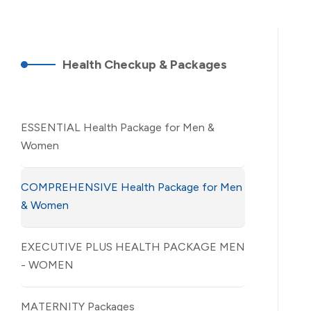
Health Checkup & Packages
ESSENTIAL Health Package for Men &
Women
COMPREHENSIVE Health Package for Men
& Women
EXECUTIVE PLUS HEALTH PACKAGE MEN
- WOMEN
MATERNITY Packages