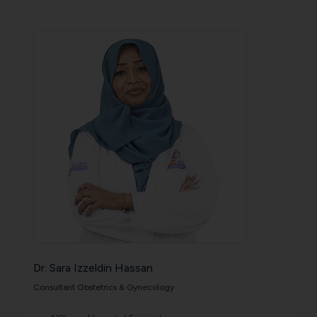
Dr. Sara Izzeldin Hassan
Consultant Obstetrics & Gynecology