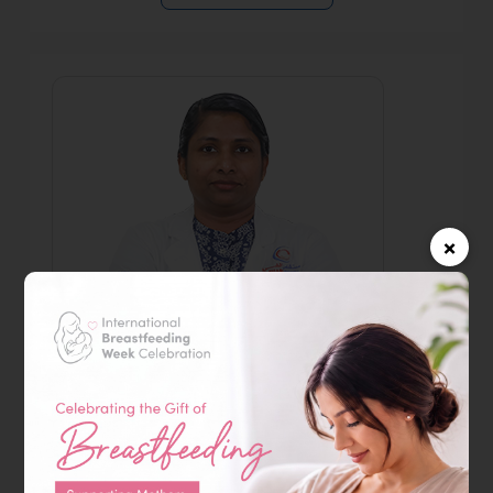
×
Dr. Rebecamma Ommen
Specialist Obstetrician & Gynecologist