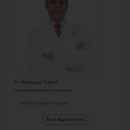
Dr. Mahmoud Thabet
Consultant Obstetrics & Gynecology
AlSharq Hospital Fujairah
Book Appointment