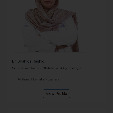
Dr. Shahida Rashid
General Practitioner – Obstetrician & Gynecologist
AlSharq Hospital Fujairah
View Profile