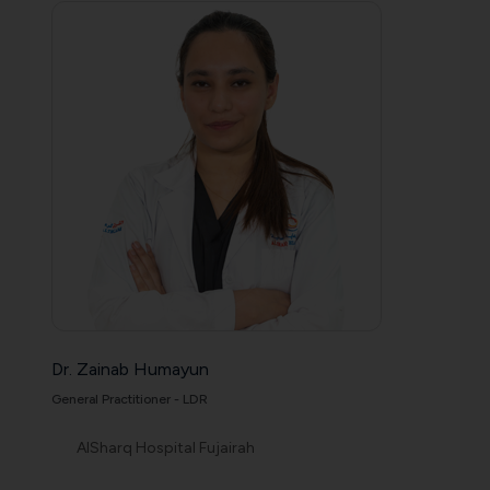
Dr. Zainab Humayun
General Practitioner - LDR
AlSharq Hospital Fujairah