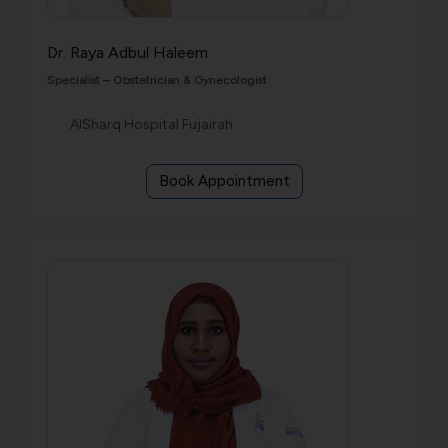
Dr. Raya Adbul Haleem
Specialist – Obstetrician & Gynecologist
AlSharq Hospital Fujairah
Book Appointment