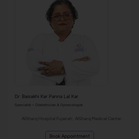
Dr. Baisakhi Kar Panna Lal Kar
Specialist – Obstetrician & Gynecologist
AlSharq Hospital Fujairah , AlSharq Medical Center Etihad
Book Appointment