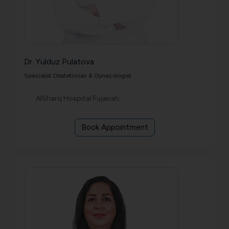
Dr. Yulduz Pulatova
Specialist Obstetrician & Gynecologist
AlSharq Hospital Fujairah
Book Appointment