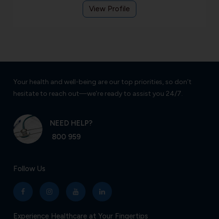
View Profile
Your health and well-being are our top priorities, so don’t
hesitate to reach out—we’re ready to assist you 24/7.
NEED HELP?
800 959
Follow Us
Experience Healthcare at Your Fingertips