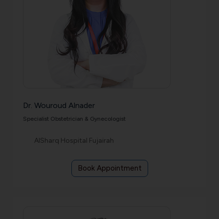
Dr. Wouroud Alnader
Specialist Obstetrician & Gynecologist
AlSharq Hospital Fujairah
Book Appointment