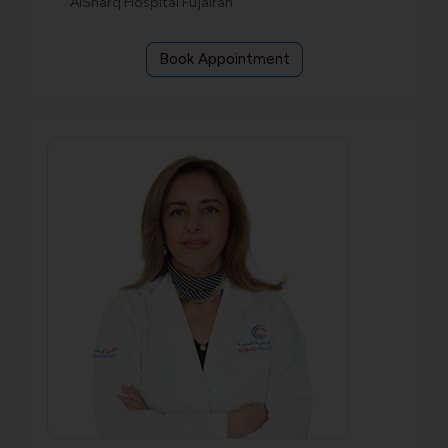
AlSharq Hospital Fujairah
Book Appointment