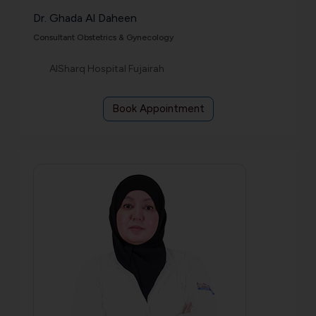
Dr. Ghada Al Daheen
Consultant Obstetrics & Gynecology
AlSharq Hospital Fujairah
Book Appointment