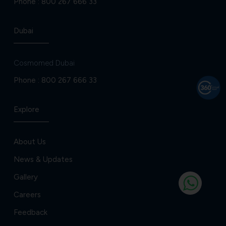
Phone :
800 267 666 33
Dubai
Cosmomed Dubai
Phone :
800 267 666 33
Explore
About Us
News & Updates
Gallery
Careers
Feedback