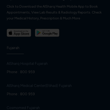
Click to Download the AlSharq Health Mobile App to Book
Appointments, View Lab Results & Radiology Reports. Check
your Medical History, Prescription & Much More
Fujairah
AlSharq Hospital Fujairah
Phone :
800 959
AlSharq Medical Center(Etihad) Fujairah
Phone :
800 959
Cosmomed Fujairah