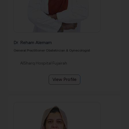
Dr. Reham Alemam
General Practitioner Obstetrician & Gynecologist
AlSharq Hospital Fujairah
View Profile