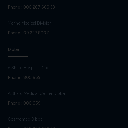
Phone :
800 267 666 33
Marine Medical Division
Phone :
09 222 8007
Dibba
AlSharq Hospital Dibba
Phone :
800 959
AlSharq Medical Center Dibba
Phone :
800 959
Cosmomed Dibba