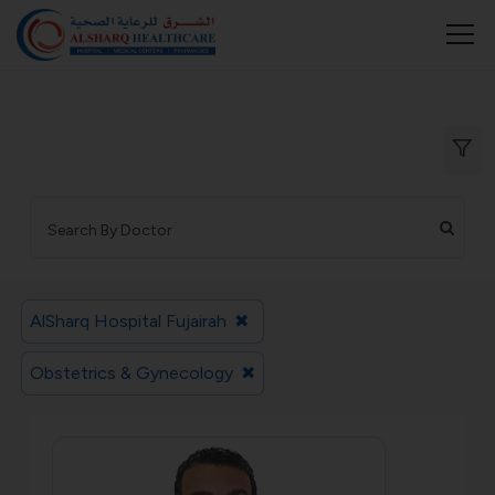
AlSharq Hospital Fujairah
✖
Obstetrics & Gynecology
✖