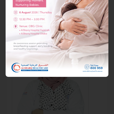
AlSharq Hospital Fujairah
Book Appointment