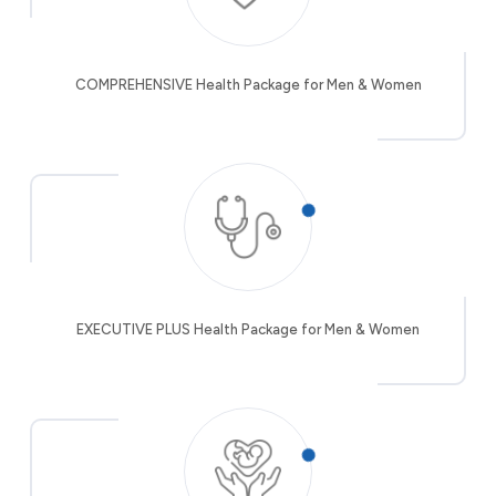
COMPREHENSIVE Health Package for Men & Women
EXECUTIVE PLUS Health Package for Men & Women