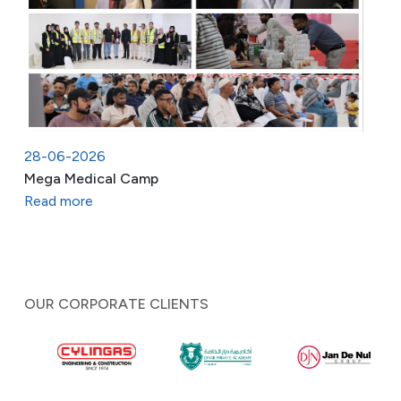
28-06-2026
Mega Medical Camp
Read more
OUR CORPORATE CLIENTS