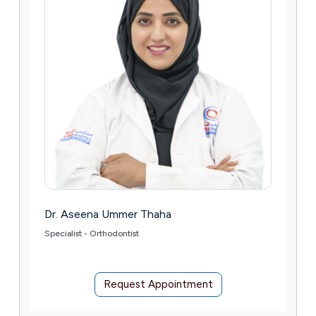
Thaha
Dr. Stefano Astolfi
Consultant Orthopaedic Surgeon –
& Pediatric)
 Appointment
Request Appoin