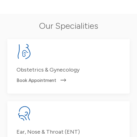
Our Specialities
Obstetrics & Gynecology
Book Appointment
Ear, Nose & Throat (ENT)