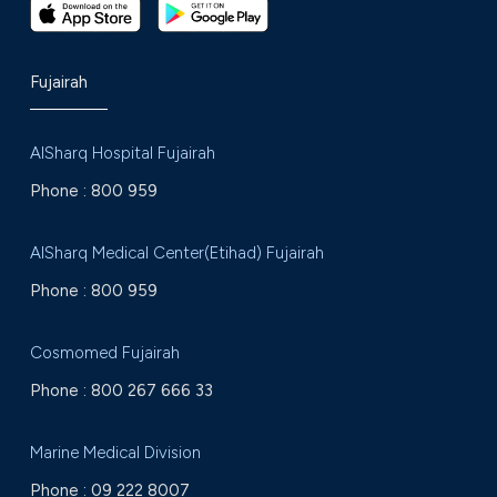
Fujairah
AlSharq Hospital Fujairah
Phone :
800 959
AlSharq Medical Center(Etihad) Fujairah
Phone :
800 959
Cosmomed Fujairah
Phone :
800 267 666 33
Marine Medical Division
Phone :
09 222 8007