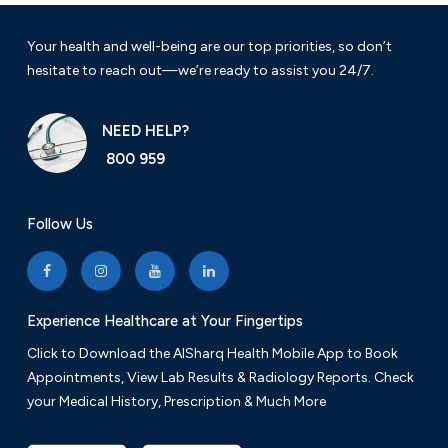
Your health and well-being are our top priorities, so don’t
hesitate to reach out—we’re ready to assist you 24/7.
NEED HELP?
800 959
Follow Us
Experience Healthcare at Your Fingertips
Click to Download the AlSharq Health Mobile App to Book
Appointments, View Lab Results & Radiology Reports. Check
your Medical History, Prescription & Much More