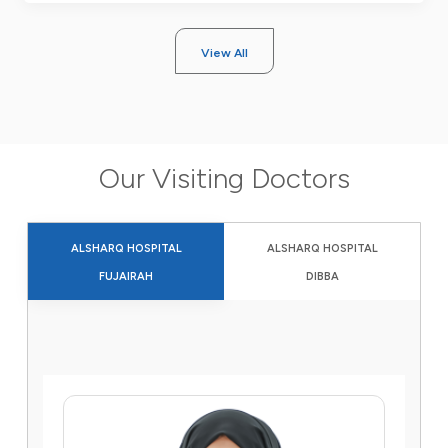
View All
Our Visiting Doctors
ALSHARQ HOSPITAL
ALSHARQ HOSPITAL
FUJAIRAH
DIBBA