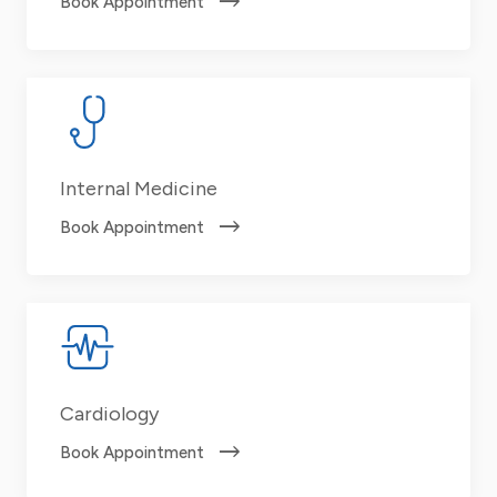
Book Appointment
Internal Medicine
Book Appointment
Cardiology
Book Appointment