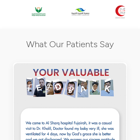
What Our Patients Say