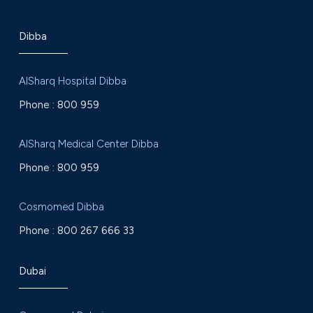
Dibba
AlSharq Hospital Dibba
Phone :
800 959
AlSharq Medical Center Dibba
Phone :
800 959
Cosmomed Dibba
Phone :
800 267 666 33
Dubai