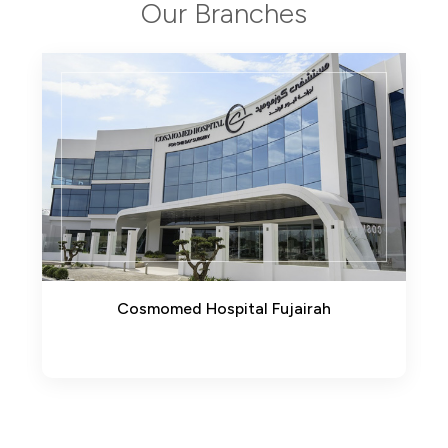
Our Branches
pital Fujairah
AlSharq Medical Center(Eti