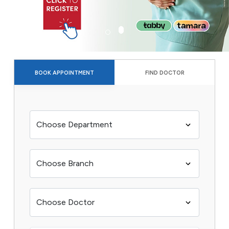
BOOK APPOINTMENT
FIND DOCTOR