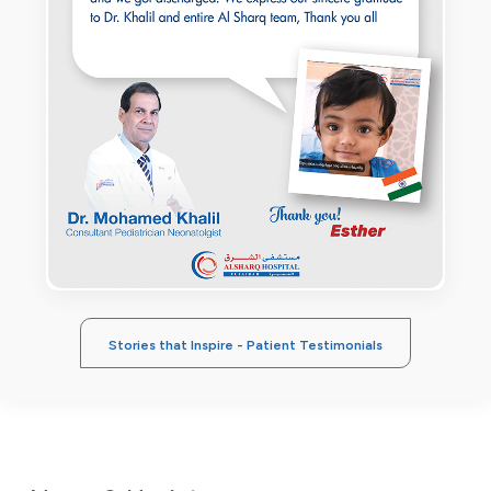
Stories that Inspire - Patient Testimonials