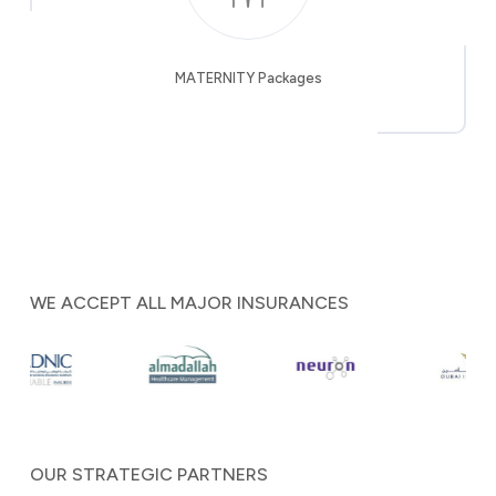
MATERNITY Packages
WE ACCEPT ALL MAJOR INSURANCES
OUR STRATEGIC PARTNERS