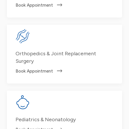
Book Appointment
Orthopedics & Joint Replacement
Surgery
Book Appointment
Pediatrics & Neonatology