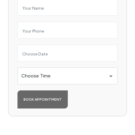
BOOK APPOINTMENT