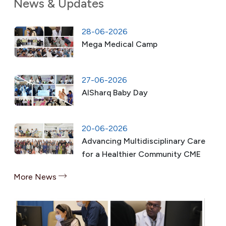
News & Updates
28-06-2026
Mega Medical Camp
27-06-2026
AlSharq Baby Day
20-06-2026
Advancing Multidisciplinary Care
for a Healthier Community CME
More News