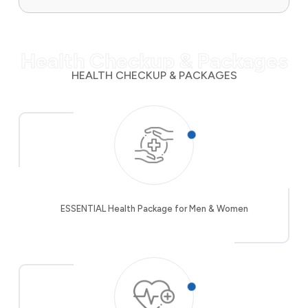
Health Checkup & Packages
HEALTH CHECKUP & PACKAGES
ESSENTIAL Health Package for Men & Women